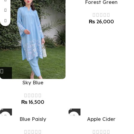
Forest Green
₨
26,000
Sky Blue
₨
16,500
Blue Paisly
Apple Cider