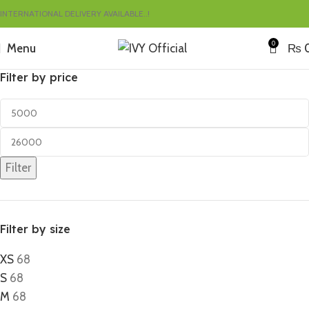
INTERNATIONAL DELIVERY AVAILABLE..!
0
Menu
₨
Filter by price
Filter
Filter by size
XS
68
S
68
M
68