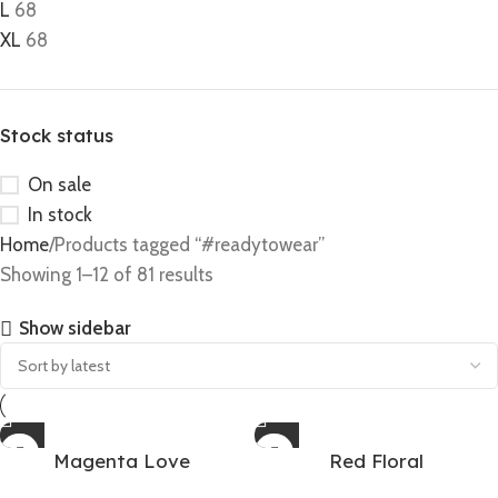
L
68
XL
68
Stock status
On sale
In stock
Home
Products tagged “#readytowear”
Showing 1–12 of 81 results
Show sidebar
Magenta Love
Red Floral