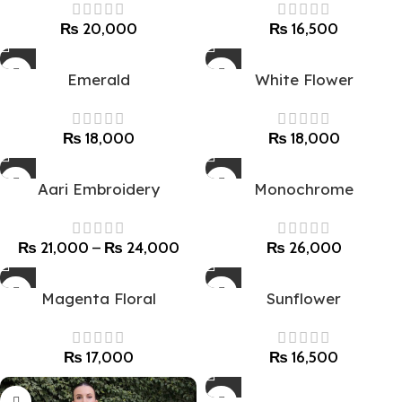
₨
20,000
₨
16,500
Emerald
White Flower
₨
18,000
₨
18,000
Aari Embroidery
Monochrome
₨
21,000
–
₨
24,000
₨
26,000
Magenta Floral
Sunflower
₨
17,000
₨
16,500