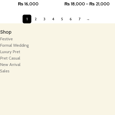
₨
16,000
₨
18,000
–
₨
21,000
1
2
3
4
5
6
7
→
Shop
Festive
Formal Wedding
Luxury Pret
Pret Casual
New Arrival
Sales