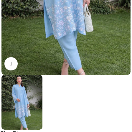
Click to enlarge