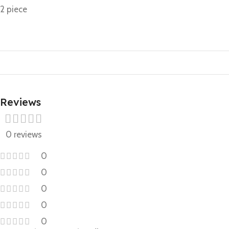
2 piece
Reviews
0 reviews
0
0
0
0
0