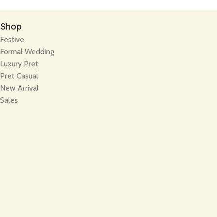
Shop
Festive
Formal Wedding
Luxury Pret
Pret Casual
New Arrival
Sales