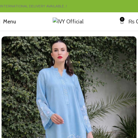
INTERNATIONAL DELIVERY AVAILABLE..!
0
Menu
₨
Home
Summer