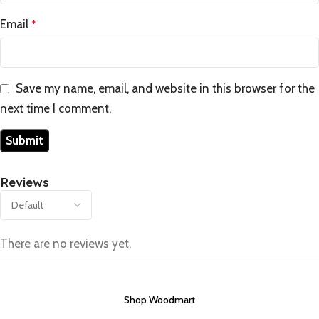
Email
*
Save my name, email, and website in this browser for the
next time I comment.
Reviews
There are no reviews yet.
Shop Woodmart