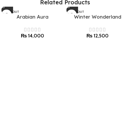
Related Products
SOLD OUT
SOLD OUT
Arabian Aura
Winter Wonderland
₨
14,000
₨
12,500