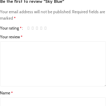
Be the first to review “Sky Blue”
Your email address will not be published.
Required fields are
marked
*
Your rating
*
Your review
*
Name
*