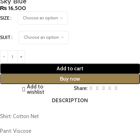
Sky Blue
₨
16,500
SIZE
SUIT
Add to cart
Buy now
Add to
Share:
wishlist
DESCRIPTION
Shirt: Cotton Net
Pant: Viscose