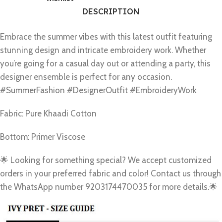
DESCRIPTION
Embrace the summer vibes with this latest outfit featuring
stunning design and intricate embroidery work. Whether
you’re going for a casual day out or attending a party, this
designer ensemble is perfect for any occasion.
#SummerFashion #DesignerOutfit #EmbroideryWork
Fabric: Pure Khaadi Cotton
Bottom: Primer Viscose
🌟 Looking for something special? We accept customized
orders in your preferred fabric and color! Contact us through
the WhatsApp number 9203174470035 for more details.🌟