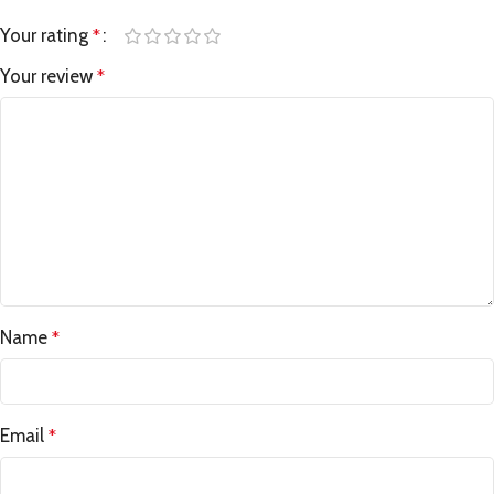
Your rating
*
Your review
*
Name
*
Email
*