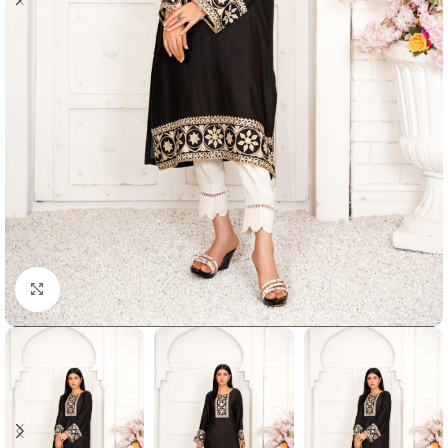
Click to enlarge