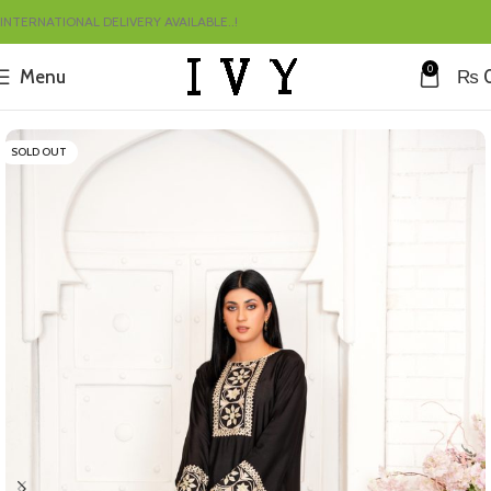
INTERNATIONAL DELIVERY AVAILABLE..!
0
Menu
₨
Home
Summer
SOLD OUT