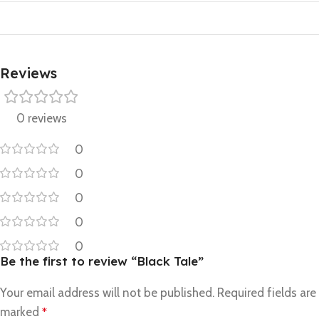
Reviews
0 reviews
0
0
0
0
0
Be the first to review “Black Tale”
Your email address will not be published.
Required fields are
marked
*