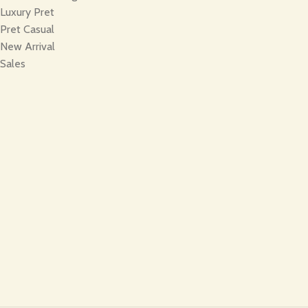
Luxury Pret
Pret Casual
New Arrival
Sales