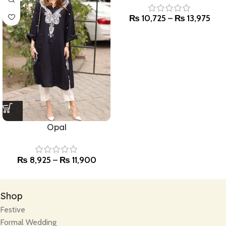
₨
10,725
–
₨
13,975
Opal
₨
8,925
–
₨
11,900
Shop
Festive
Formal Wedding