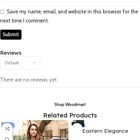
Save my name, email, and website in this browser for the
next time I comment.
Reviews
There are no reviews yet.
Shop Woodmart
Related Products
-15%
-35%
Eastern Elegance