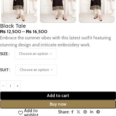
Black Tale
₨
12,500
–
₨
16,500
Embrace the summer vibes with this latest outfit featuring
stunning design and intricate embroidery work.
SIZE
SUIT
Add to cart
Buy now
Add to
Share:
wishlist