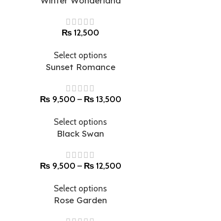
Winter Wonderland
₨
12,500
Select options
Sunset Romance
₨
9,500
–
₨
13,500
Select options
Black Swan
₨
9,500
–
₨
12,500
Select options
Rose Garden