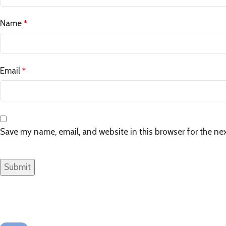
Name
*
Email
*
Save my name, email, and website in this browser for the ne