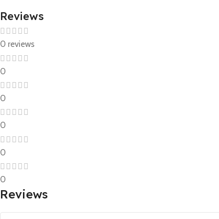
Reviews
0 reviews
0
0
0
0
0
Reviews