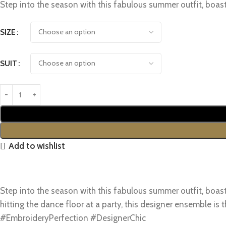
Step into the season with this fabulous summer outfit, boa
SIZE
SUIT
Add to wishlist
Step into the season with this fabulous summer outfit, boa
hitting the dance floor at a party, this designer ensemble 
#EmbroideryPerfection #DesignerChic