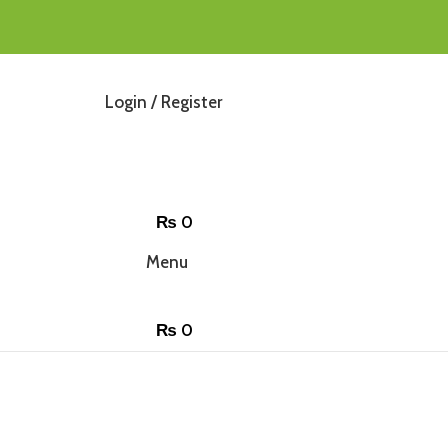
Login / Register
₨
0
Menu
₨
0