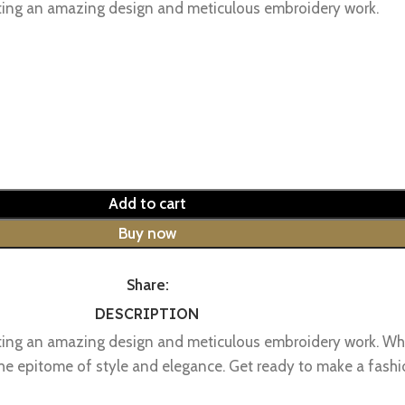
sting an amazing design and meticulous embroidery work.
Add to cart
Buy now
Share:
DESCRIPTION
sting an amazing design and meticulous embroidery work. Whe
is the epitome of style and elegance. Get ready to make a f