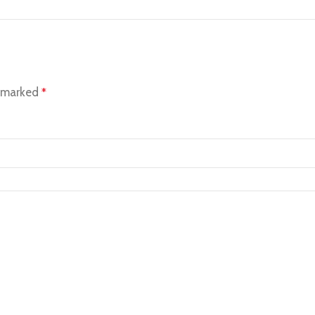
e marked
*