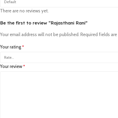
There are no reviews yet.
Be the first to review “Rajasthani Rani”
Your email address will not be published.
Required fields ar
Your rating
*
Your review
*