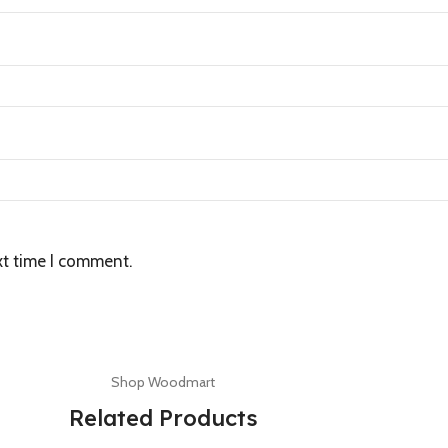
xt time I comment.
Shop Woodmart
Related Products