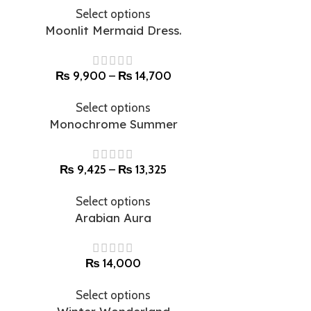
Select options
Moonlit Mermaid Dress.
₨
9,900
–
₨
14,700
Select options
Monochrome Summer
₨
9,425
–
₨
13,325
Select options
Arabian Aura
₨
14,000
Select options