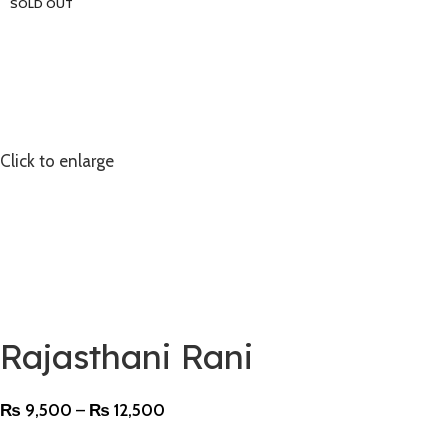
SOLD OUT
Click to enlarge
Rajasthani Rani
₨
9,500
–
₨
12,500