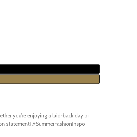
ther you’re enjoying a laid-back day or
ashion statement! #SummerFashionInspo