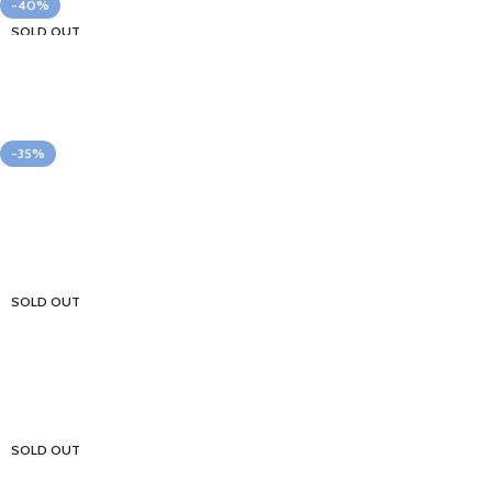
-40%
SOLD OUT
-35%
SOLD OUT
SOLD OUT