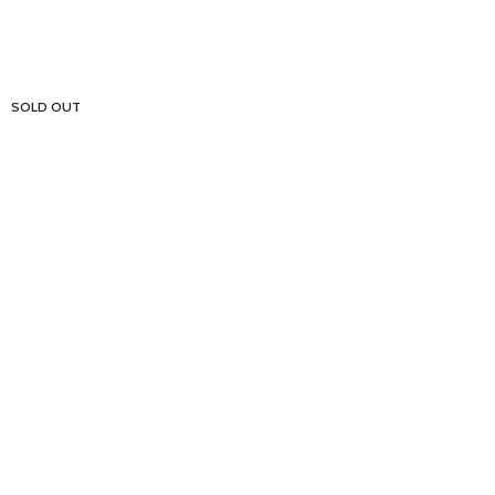
SOLD OUT