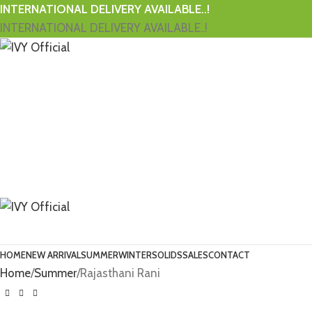
INTERNATIONAL DELIVERY AVAILABLE..!
INTERNATIONAL DELIVERY AVAILABLE..!
HOME
NEW ARRIVAL
SUMMER
WINTER
SOLIDS
SALES
CONTACT
Home
Summer
Rajasthani Rani