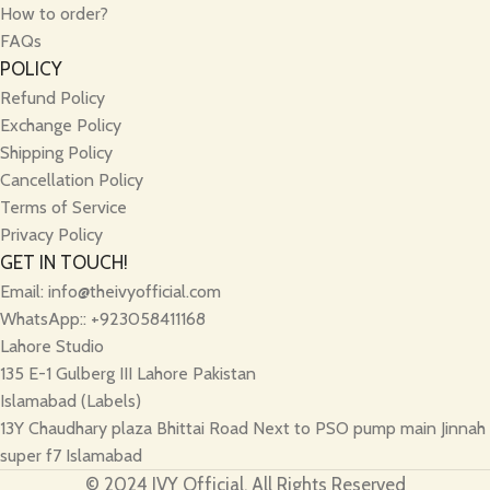
How to order?
FAQs
POLICY
Refund Policy
Exchange Policy
Shipping Policy
Cancellation Policy
Terms of Service
Privacy Policy
GET IN TOUCH!
Email:
info@theivyofficial.com
WhatsApp:: +923058411168
Lahore Studio
135 E-1 Gulberg III Lahore Pakistan
Islamabad (Labels)
13Y Chaudhary plaza Bhittai Road Next to PSO pump main Jinnah
super f7 Islamabad
© 2024 IVY Official, All Rights Reserved