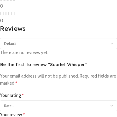
0
0
Reviews
There are no reviews yet.
Be the first to review “Scarlet Whisper”
Your email address will not be published.
Required fields are
marked
*
Your rating
*
Your review
*