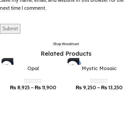
next time I comment.
Shop Woodmart
Related Products
-15%
-50%
Opal
Mystic Mosaic
SOLD OUT
₨
8,925
–
₨
11,900
₨
9,250
–
₨
13,250