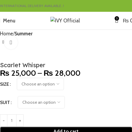
INTERNATIONAL DELIVERY AVAILABLE..!
0
Menu
₨
Home
Summer
Click to enlarge
Scarlet Whisper
₨
25,000
–
₨
28,000
SIZE
SUIT
Add to cart