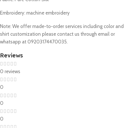
Embroidery: machine embroidery
Note: We offer made-to-order services including color and
shirt customization please contact us through email or
whatsapp at 09203174470035.
Reviews
0 reviews
0
0
0