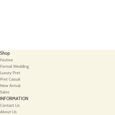
Shop
Festive
Formal Wedding
Luxury Pret
Pret Casual
New Arrival
Sales
INFORMATION
Contact Us
About Us