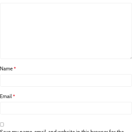
Name
*
Email
*
Save my name, email, and website in this browser for the