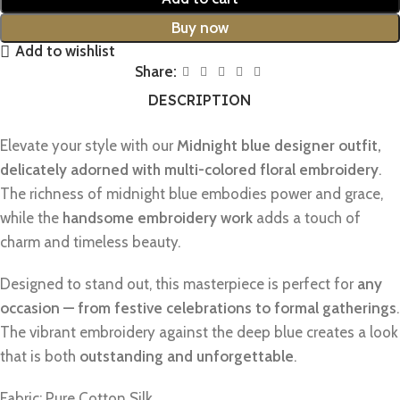
Buy now
Add to wishlist
Share:
DESCRIPTION
Elevate your style with our
Midnight blue designer outfit,
delicately adorned with multi-colored floral embroidery
.
The richness of midnight blue embodies power and grace,
while the
handsome embroidery work
adds a touch of
charm and timeless beauty.
Designed to stand out, this masterpiece is perfect for
any
occasion — from festive celebrations to formal gatherings
.
The vibrant embroidery against the deep blue creates a look
that is both
outstanding and unforgettable
.
Fabric: Pure Cotton Silk