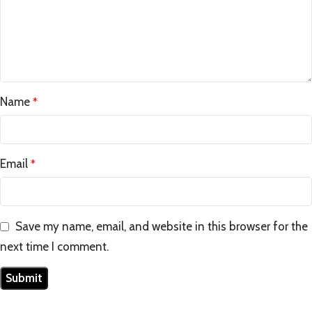
Name
*
Email
*
Save my name, email, and website in this browser for the
next time I comment.