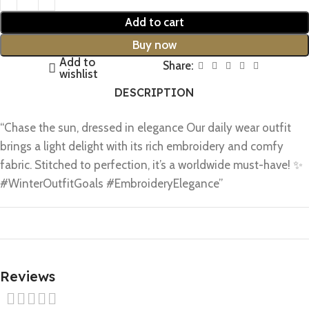
Add to cart
Buy now
Add to
Share:
wishlist
DESCRIPTION
“Chase the sun, dressed in elegance Our daily wear outfit
brings a light delight with its rich embroidery and comfy
fabric. Stitched to perfection, it’s a worldwide must-have! ✨
#WinterOutfitGoals #EmbroideryElegance”
Reviews