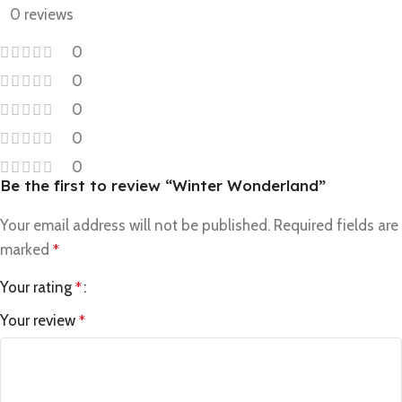
0 reviews
0
0
0
0
0
Be the first to review “Winter Wonderland”
Your email address will not be published.
Required fields are
marked
*
Your rating
*
Your review
*