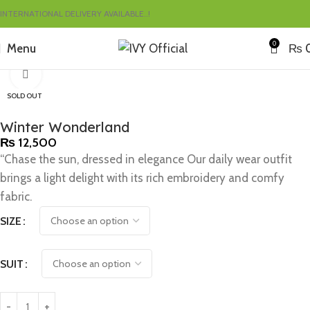
INTERNATIONAL DELIVERY AVAILABLE..!
0
Menu
₨
Home
Sales
Click to enlarge
SOLD OUT
Winter Wonderland
₨
12,500
“Chase the sun, dressed in elegance Our daily wear outfit
brings a light delight with its rich embroidery and comfy
fabric.
SIZE
SUIT