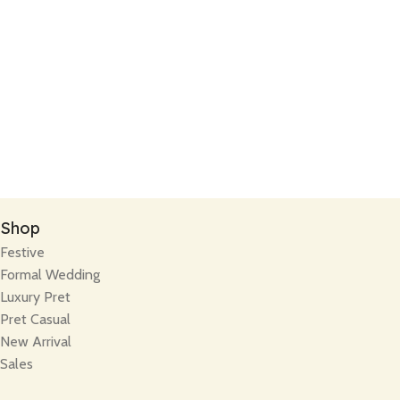
Shop
Festive
Formal Wedding
Luxury Pret
Pret Casual
New Arrival
Sales