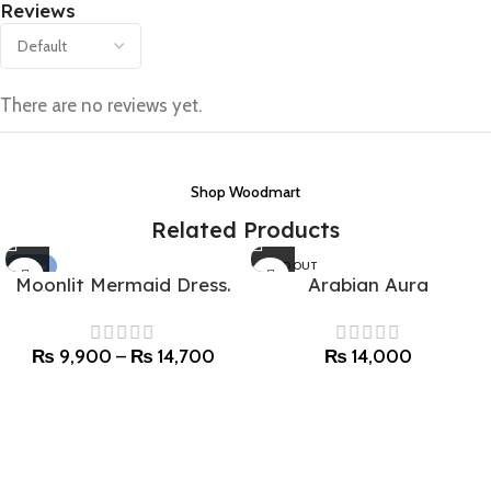
Reviews
There are no reviews yet.
Shop Woodmart
Related Products
-40%
SOLD OUT
Moonlit Mermaid Dress.
Arabian Aura
SOLD OUT
₨
9,900
–
₨
14,700
₨
14,000