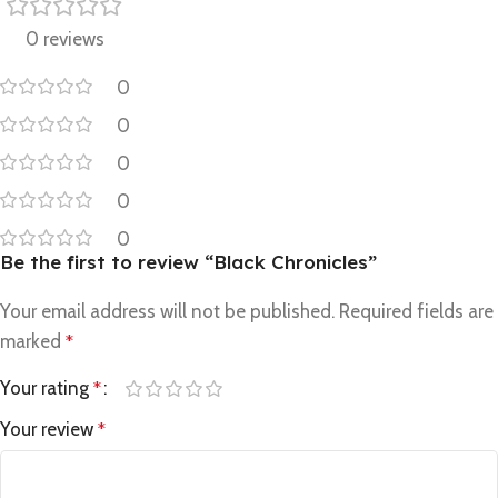
0 reviews
0
0
0
0
0
Be the first to review “Black Chronicles”
Your email address will not be published.
Required fields are
marked
*
Your rating
*
Your review
*