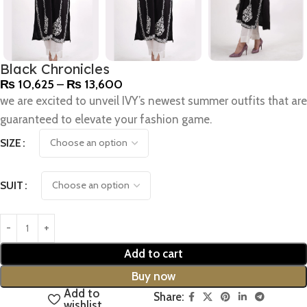
Black Chronicles
₨
10,625
–
₨
13,600
we are excited to unveil IVY’s newest summer outfits that are
guaranteed to elevate your fashion game.
SIZE
SUIT
Add to cart
Buy now
Add to
Share:
wishlist