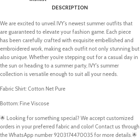
DESCRIPTION
We are excited to unveil IVY’s newest summer outfits that
are guaranteed to elevate your fashion game. Each piece
has been carefully crafted with exquisite embellished and
embroidered work, making each outfit not only stunning but
also unique. Whether you’re stepping out for a casual day in
the sun or heading to a summer party, IVY’s summer
collection is versatile enough to suit all your needs.
Fabric Shirt: Cotton Net Pure
Bottom: Fine Viscose
🌟 Looking for something special? We accept customized
orders in your preferred fabric and color! Contact us through
the WhatsApp number 9203174470035 for more details.🌟