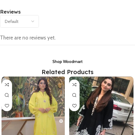
Reviews
There are no reviews yet.
Shop Woodmart
Related Products