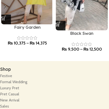
Fairy Garden
Black Swan
₨
10,375
–
₨
14,375
₨
9,500
–
₨
12,500
Shop
Festive
Formal Wedding
Luxury Pret
Pret Casual
New Arrival
Sales