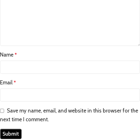
Name
*
Email
*
Save my name, email, and website in this browser for the
next time I comment.