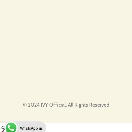
© 2024 IVY Official, All Rights Reserved
0
WhatsApp us