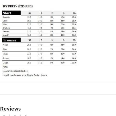
Reviews