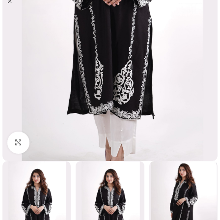
Click to enlarge