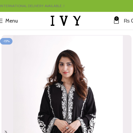
INTERNATIONAL DELIVERY AVAILABLE..!
0
Menu
₨
Home
Summer
-15%