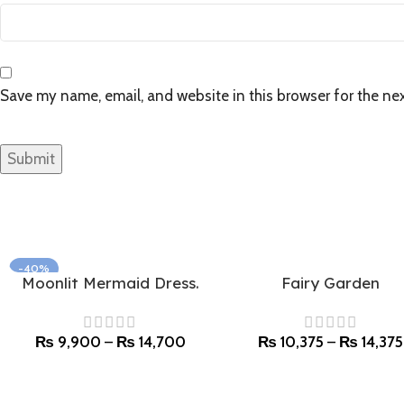
Save my name, email, and website in this browser for the ne
-40%
Moonlit Mermaid Dress.
Fairy Garden
Select options
Select options
SOLD OUT
₨
9,900
–
₨
14,700
₨
10,375
–
₨
14,375