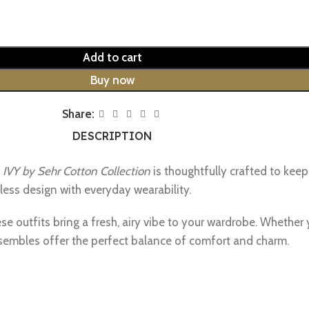
Add to cart
Buy now
Share:
DESCRIPTION
e
IVY by Sehr Cotton Collection
is thoughtfully crafted to keep
less design with everyday wearability.
se outfits bring a fresh, airy vibe to your wardrobe. Whether 
sembles offer the perfect balance of comfort and charm.