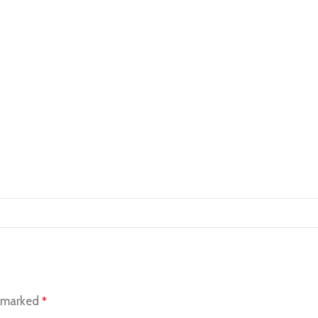
e marked
*