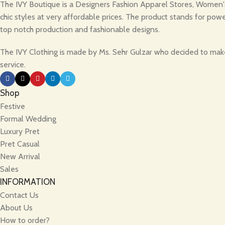
The IVY Boutique is a Designers Fashion Apparel Stores, Women's 
chic styles at very affordable prices. The product stands for powe
top notch production and fashionable designs.
The IVY Clothing is made by Ms. Sehr Gulzar who decided to make 
service.
Shop
Festive
Formal Wedding
Luxury Pret
Pret Casual
New Arrival
Sales
INFORMATION
Contact Us
About Us
How to order?