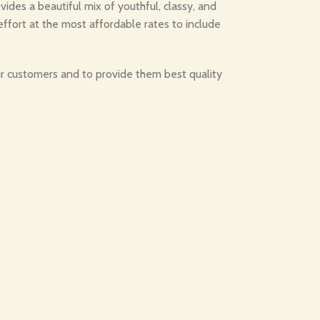
des a beautiful mix of youthful, classy, and
effort at the most affordable rates to include
our customers and to provide them best quality