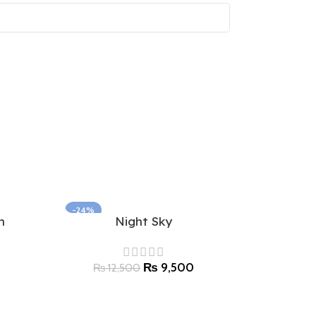
-24%
n
Night Sky
Select options
₨
9,500
₨
12,500