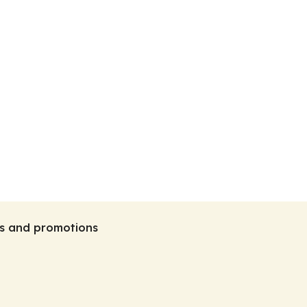
tes and promotions