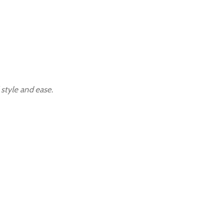
 style and ease.