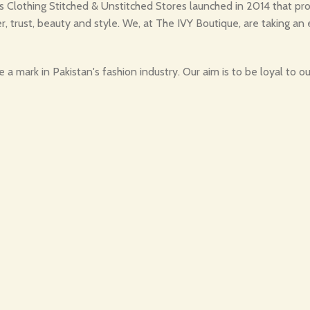
Clothing Stitched & Unstitched Stores launched in 2014 that provi
r, trust, beauty and style. We, at The IVY Boutique, are taking an 
a mark in Pakistan's fashion industry. Our aim is to be loyal to 