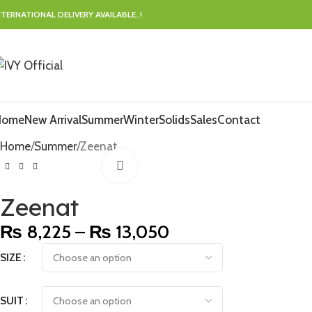
NTERNATIONAL DELIVERY AVAILABLE..!
Home
New Arrival
Summer
Winter
Solids
Sales
Contact
Home
Summer
Zeenat
Click to enlarge
Zeenat
₨
8,225
–
₨
13,050
SIZE
SUIT