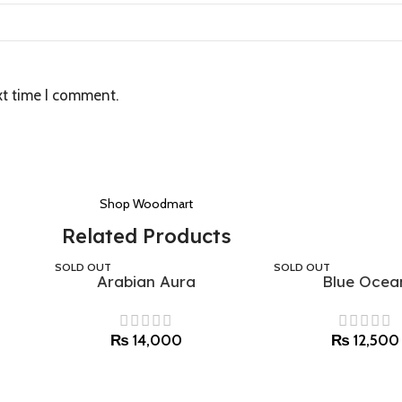
xt time I comment.
Shop Woodmart
Related Products
SOLD OUT
SOLD OUT
Arabian Aura
Blue Ocea
Select options
Select options
₨
14,000
₨
12,500