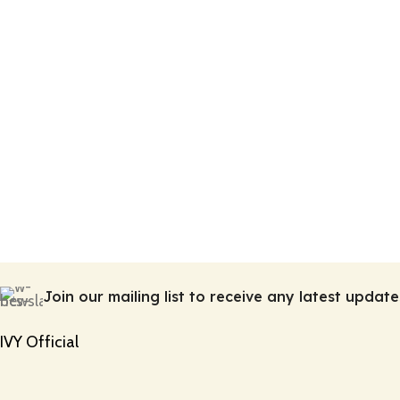
Join our mailing list to receive any latest upda
IVY Official