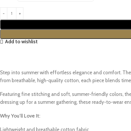
Add to wishlist
Step into summer with effortless elegance and comfort. Th
from breathable, high-quality cotton, each piece blends time
Featuring fine stitching and soft, summer-friendly colors, the
dressing up for a summer gathering, these ready-to-wear en
Why You’ll Love It:
Lightweight and breathable cotton fabric