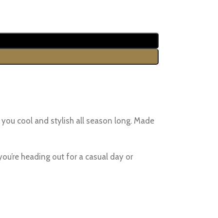
 you cool and stylish all season long. Made
you’re heading out for a casual day or