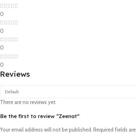
0
0
0
0
Reviews
There are no reviews yet.
Be the first to review “Zeenat”
Your email address will not be published.
Required fields ar