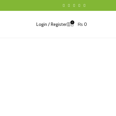
0
Login / Register
₨
0