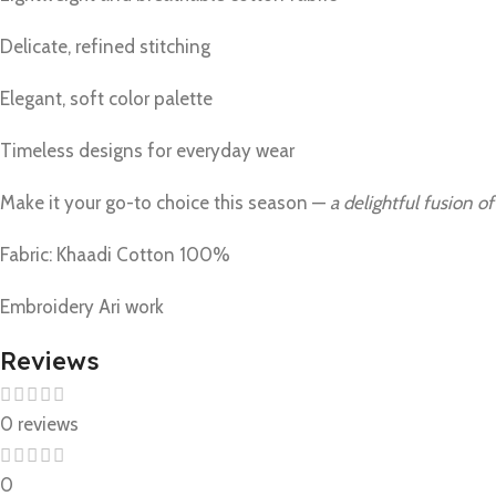
Delicate, refined stitching
Elegant, soft color palette
Timeless designs for everyday wear
Make it your go-to choice this season —
a delightful fusion of
Fabric: Khaadi Cotton 100%
Embroidery Ari work
Reviews
0 reviews
0