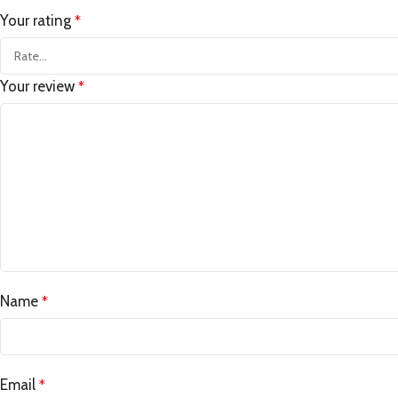
Your rating
*
Your review
*
Name
*
Email
*